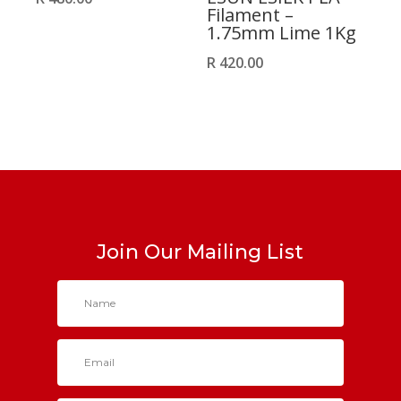
Filament –
1.75mm Lime 1Kg
R
420.00
Join Our Mailing List