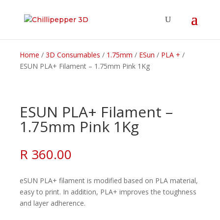
Home
/
3D Consumables
/
1.75mm
/
ESun
/
PLA +
/
ESUN PLA+ Filament – 1.75mm Pink 1Kg
ESUN PLA+ Filament –
1.75mm Pink 1Kg
R
360.00
eSUN PLA+ filament is modified based on PLA material,
easy to print. In addition, PLA+ improves the toughness
and layer adherence.