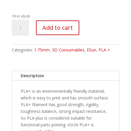
10 in stock
ESUN
Add to cart
PLA+
Filament
-
1.75mm
Categories:
1.75mm
,
3D Consumables
,
ESun
,
PLA +
Pink
1Kg
quantity
Description
PLA+ is an environmentally friendly material,
which is easy to print and has smooth surface.
PLA+ filament has good strength, rigidity,
toughness balance, strong impact resistance,
So PLA plus is considered suitable for
functional parts printing. eSUN PLA+ is