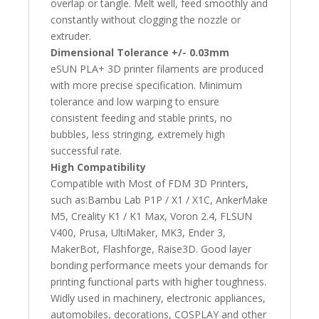
overlap or tangle. Melt well, feed smoothly and
constantly without clogging the nozzle or
extruder.
Dimensional Tolerance +/- 0.03mm
eSUN PLA+ 3D printer filaments are produced
with more precise specification. Minimum
tolerance and low warping to ensure
consistent feeding and stable prints, no
bubbles, less stringing, extremely high
successful rate.
High Compatibility
Compatible with Most of FDM 3D Printers,
such as:Bambu Lab P1P / X1 / X1C, AnkerMake
M5, Creality K1 / K1 Max, Voron 2.4, FLSUN
V400, Prusa, UltiMaker, MK3, Ender 3,
MakerBot, Flashforge, Raise3D. Good layer
bonding performance meets your demands for
printing functional parts with higher toughness.
Widly used in machinery, electronic appliances,
automobiles, decorations, COSPLAY and other