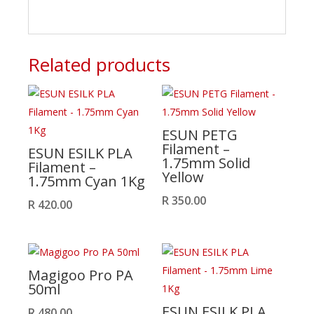
Related products
ESUN PETG
Filament –
ESUN ESILK PLA
1.75mm Solid
Filament –
Yellow
1.75mm Cyan 1Kg
R
350.00
R
420.00
Magigoo Pro PA
50ml
ESUN ESILK PLA
R
480.00