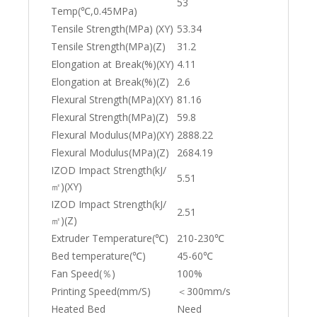
53
Temp(℃,0.45MPa)
Tensile Strength(MPa) (XY)
53.34
Tensile Strength(MPa)(Z)
31.2
Elongation at Break(%)(XY)
4.11
Elongation at Break(%)(Z)
2.6
Flexural Strength(MPa)(XY)
81.16
Flexural Strength(MPa)(Z)
59.8
Flexural Modulus(MPa)(XY)
2888.22
Flexural Modulus(MPa)(Z)
2684.19
IZOD Impact Strength(kJ/
5.51
㎡)(XY)
IZOD Impact Strength(kJ/
2.51
㎡)(Z)
Extruder Temperature(℃)
210-230℃
Bed temperature(℃)
45-60℃
Fan Speed(％)
100%
Printing Speed(mm/S)
＜300mm/s
Heated Bed
Need