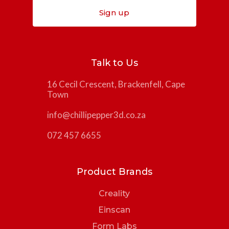
Sign up
Talk to Us
16 Cecil Crescent, Brackenfell, Cape
Town
info@chillipepper3d.co.za
072 457 6655
Product Brands
Creality
Einscan
Form Labs