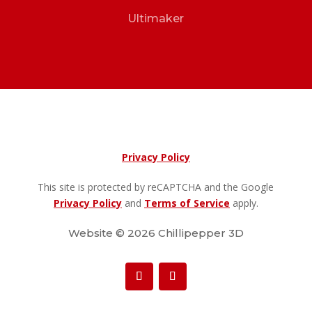
Ultimaker
Privacy Policy
This site is protected by reCAPTCHA and the Google
Privacy Policy
and
Terms of Service
apply.
Website © 2026 Chillipepper 3D