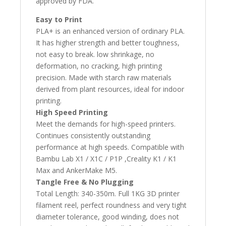
approved by FDA.
Easy to Print
PLA+ is an enhanced version of ordinary PLA.
It has higher strength and better toughness,
not easy to break. low shrinkage, no
deformation, no cracking, high printing
precision. Made with starch raw materials
derived from plant resources, ideal for indoor
printing.
High Speed Printing
Meet the demands for high-speed printers.
Continues consistently outstanding
performance at high speeds. Compatible with
Bambu Lab X1 / X1C / P1P ,Creality K1 / K1
Max and AnkerMake M5.
Tangle Free & No Plugging
Total Length: 340-350m. Full 1KG 3D printer
filament reel, perfect roundness and very tight
diameter tolerance, good winding, does not