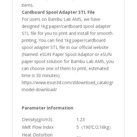
items.
Cardboard Spool Adapter STL File
For users on Bambu Lab AMS, we have
designed 1kg paper/cardboard spool adapter
STL file for you to print and install for smooth
printing. You can find 1kg paper/cardboard
spool adapter STL file in our official website
(Named: eSUN Paper Spool Adaptor or eSUN
paper spool solution for Bambu Lab AMS, you
can choose one of them to print, estimated
time is 30 minutes)
https://www.esun3d.com/zldownload_catalog/
model-download/
Parameter Information
Density(g/cm3)
1.23
Melt Flow Index
5（190℃/2.16kg）
Heat Distortion