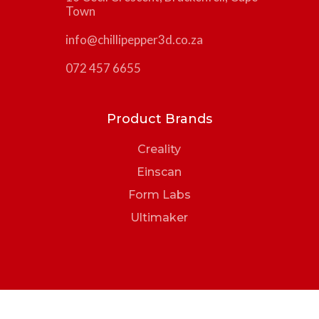
Town
info@chillipepper3d.co.za
072 457 6655
Product Brands
Creality
Einscan
Form Labs
Ultimaker