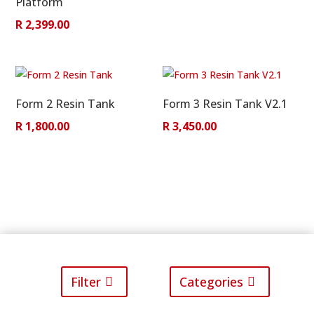
Platform
R
2,399.00
Form 2 Resin Tank
Form 3 Resin Tank V2.1
R
1,800.00
R
3,450.00
Filter
Categories