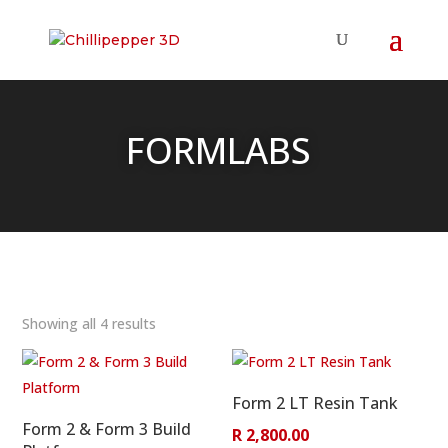
FORMLABS
Showing all 4 results
Form 2 LT Resin Tank
Form 2 & Form 3 Build
R
2,800.00