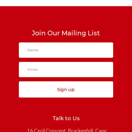
Join Our Mailing List
Sign up
Talk to Us
16 Cecil Crescent, Brackenfell, Cape