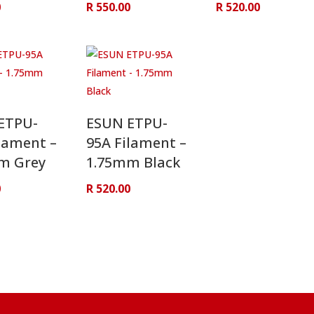
0
R
550.00
R
520.00
ETPU-
ESUN ETPU-
lament –
95A Filament –
m Grey
1.75mm Black
0
R
520.00