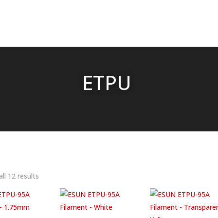
ETPU
ll 12 results