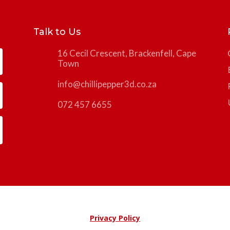
Talk to Us
16 Cecil Crescent, Brackenfell, Cape
Town
info@chillipepper3d.co.za
072 457 6655
Privacy Policy