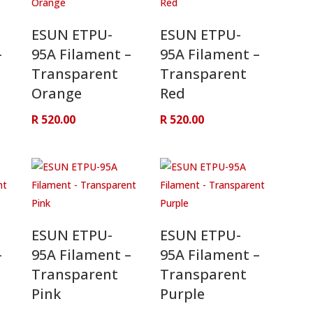
ESUN ETPU-
ESUN ETPU-
–
95A Filament –
95A Filament –
Transparent
Transparent
Orange
Red
R
520.00
R
520.00
ESUN ETPU-
ESUN ETPU-
–
95A Filament –
95A Filament –
Transparent
Transparent
Pink
Purple