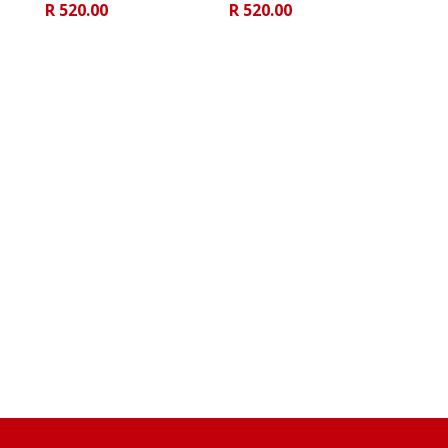
R
520.00
R
520.00