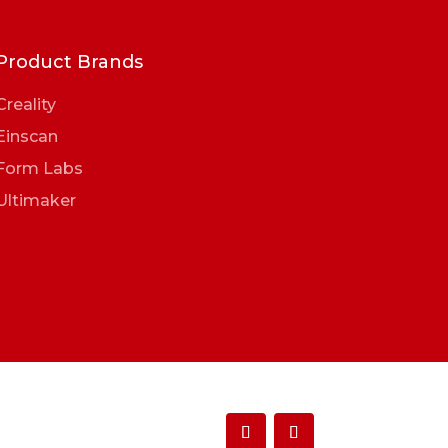
Product Brands
Creality
Einscan
Form Labs
Ultimaker