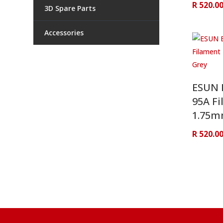
R
520.0
3D Spare Parts
Accessories
ESUN 
95A Fi
1.75m
R
520.0