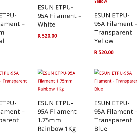
ESUN ETPU-
ETPU-
ESUN ETPU-
95A Filament –
lament –
95A Filament 
White
mm
Transparent
R
520.00
al
Yellow
0
R
520.00
ETPU-
ESUN ETPU-
ESUN ETPU-
lament –
95A Filament
95A Filament 
parent
1.75mm
Transparent
Rainbow 1Kg
Blue