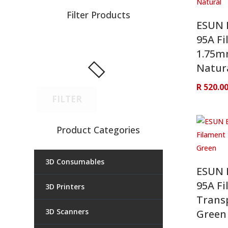
Filter Products
ESUN 
95A Fi
1.75
Natur
R
520.0
FILTER
Product Categories
3D Consumables
ESUN 
95A Fi
3D Printers
Trans
3D Scanners
Green