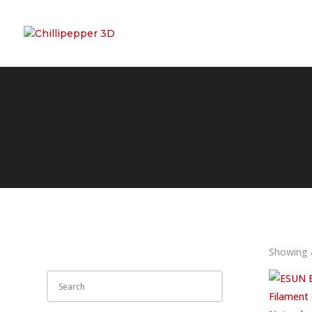
Showing a