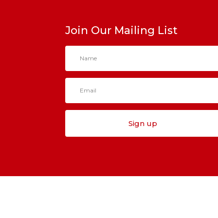
Join Our Mailing List
Sign up