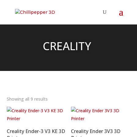
CREALITY
Showing all 9 results
Creality Ender-3 V3 KE 3D
Creality Ender 3V3 3D