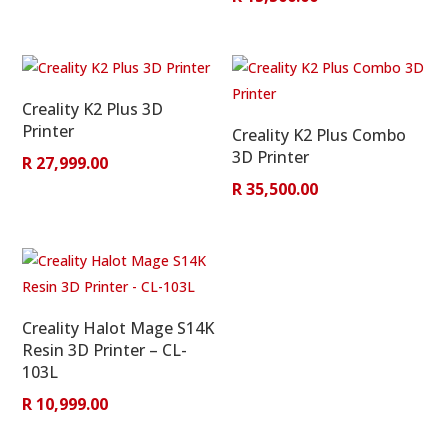
Creality K2 Plus 3D
Printer
Creality K2 Plus Combo
3D Printer
R
27,999.00
R
35,500.00
Creality Halot Mage S14K
Resin 3D Printer – CL-
103L
R
10,999.00