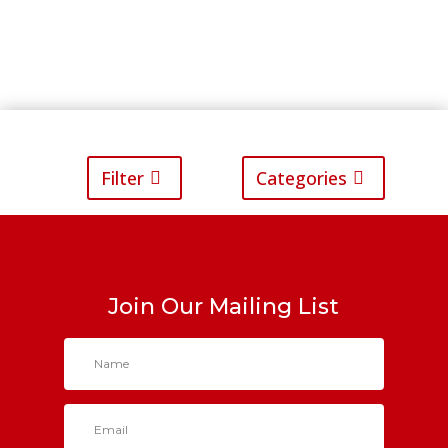
Filter
Categories
Join Our Mailing List