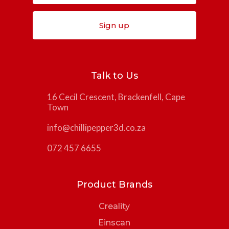
Sign up
Talk to Us
16 Cecil Crescent, Brackenfell, Cape
Town
info@chillipepper3d.co.za
072 457 6655
Product Brands
Creality
Einscan