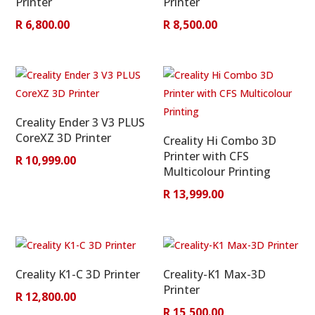
Printer
Printer
R
6,800.00
R
8,500.00
Creality Ender 3 V3 PLUS
CoreXZ 3D Printer
Creality Hi Combo 3D
Printer with CFS
R
10,999.00
Multicolour Printing
R
13,999.00
Creality K1-C 3D Printer
Creality-K1 Max-3D
Printer
R
12,800.00
R
15,500.00