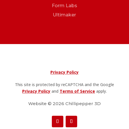
Form Labs
Ultimaker
Privacy Policy
This site is protected by reCAPTCHA and the Google
Privacy Policy
and
Terms of Service
apply.
Website © 2026 Chillipepper 3D