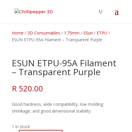
Home
/
3D Consumables
/
1.75mm
/
ESun
/
ETPU
/
ESUN ETPU-95A Filament – Transparent Purple
ESUN ETPU-95A Filament
– Transparent Purple
R
520.00
Good hardness, wide compatibility, low molding
shrinkage, and good dimensional stability.
1 in stock