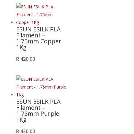
ESUN ESILK PLA
Filament –
1.75mm Copper
1Kg
R
420.00
ESUN ESILK PLA
Filament –
1.75mm Purple
1Kg
R
420.00