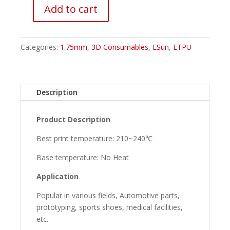
Add to cart
ESUN
ETPU-
95A
Categories:
1.75mm
,
3D Consumables
,
ESun
,
ETPU
Filament
-
Transparent
Purple
Description
quantity
Product Description
Best print temperature: 210~240℃
Base temperature: No Heat
Application
Popular in various fields, Automotive parts,
prototyping, sports shoes, medical facilities,
etc.