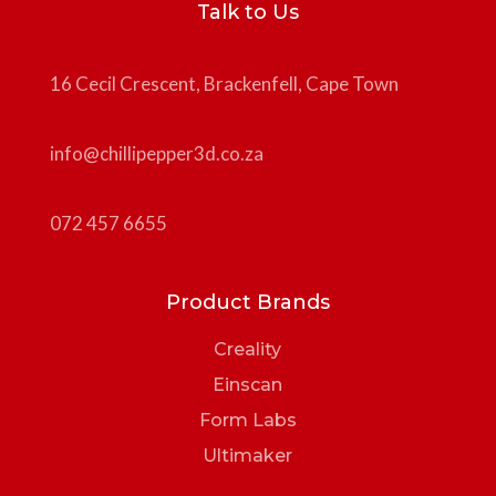
Talk to Us
16 Cecil Crescent, Brackenfell, Cape Town
info@chillipepper3d.co.za
072 457 6655
Product Brands
Creality
Einscan
Form Labs
Ultimaker