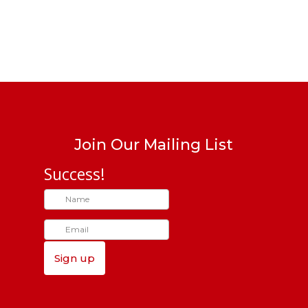
Join Our Mailing List
Success!
Sign up