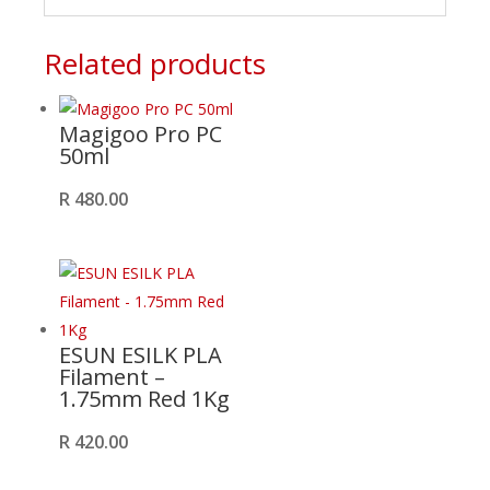
Related products
Magigoo Pro PC
50ml
R
480.00
ESUN ESILK PLA
Filament –
1.75mm Red 1Kg
R
420.00