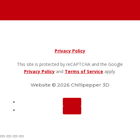
Privacy Policy
This site is protected by reCAPTCHA and the Google
Privacy Policy
and
Terms of Service
apply.
Website © 2026 Chillipepper 3D
Follow
Follow