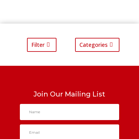
Filter
Categories
Join Our Mailing List