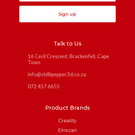
Sign up
Talk to Us
16 Cecil Crescent, Brackenfell, Cape
Town
info@chillipepper3d.co.za
072 457 6655
Product Brands
Creality
Einscan