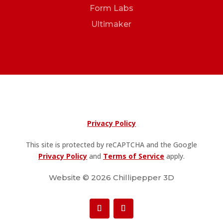
Form Labs
Ultimaker
Privacy Policy
This site is protected by reCAPTCHA and the Google
Privacy Policy
and
Terms of Service
apply.
Website © 2026 Chillipepper 3D