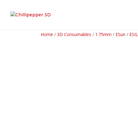
Home
/
3D Consumables
/
1.75mm
/
ESun
/
ESI