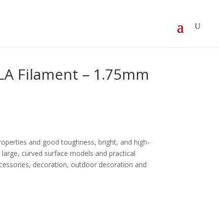
LA Filament – 1.75mm
operties and good toughness, bright, and high-
in large, curved surface models and practical
ccessories, decoration, outdoor decoration and