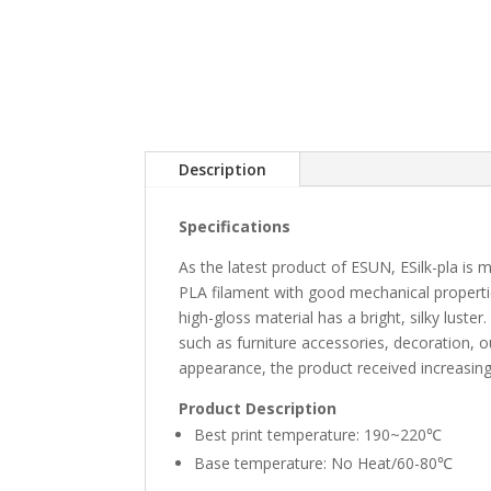
Description
Specifications
As the latest product of ESUN, ESilk-pla is 
PLA filament with good mechanical propertie
high-gloss material has a bright, silky luste
such as furniture accessories, decoration, o
appearance, the product received increasing
Product Description
Best print temperature: 190~220℃
Base temperature: No Heat/60-80℃