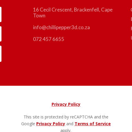
16 Cecil Crescent, Brackenfell, Cape
Town
info@chillipepper3d.co.za
072 457 6655
Privacy Policy
This site is protected by reCAPTCHA and the
Google
Privacy Policy
and
Terms of Service
apply.