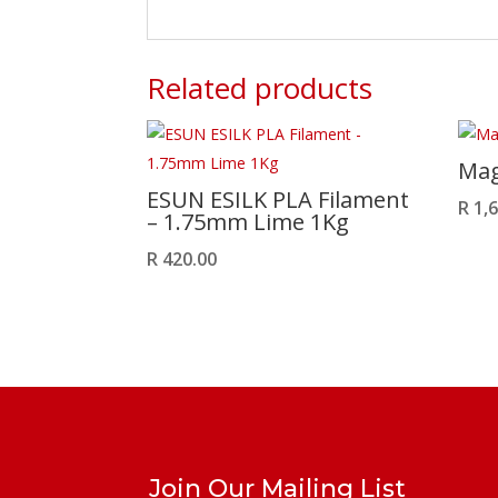
Related products
Mag
ESUN ESILK PLA Filament
R
1,6
– 1.75mm Lime 1Kg
R
420.00
Join Our Mailing List