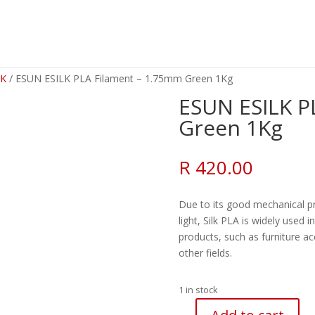
LK
/ ESUN ESILK PLA Filament – 1.75mm Green 1Kg
ESUN ESILK P
Green 1Kg
R
420.00
Due to its good mechanical pr
light, Silk PLA is widely used 
products, such as furniture a
other fields.
1 in stock