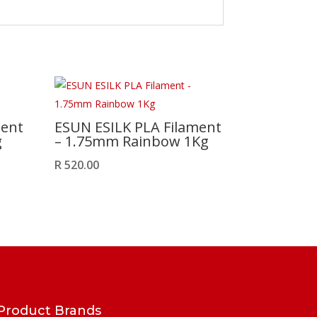
ment
ESUN ESILK PLA Filament
g
– 1.75mm Rainbow 1Kg
R
520.00
Product Brands