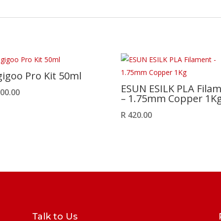
igoo Pro Kit 50ml
ESUN ESILK PLA Fila
00.00
– 1.75mm Copper 1K
R
420.00
Talk to Us