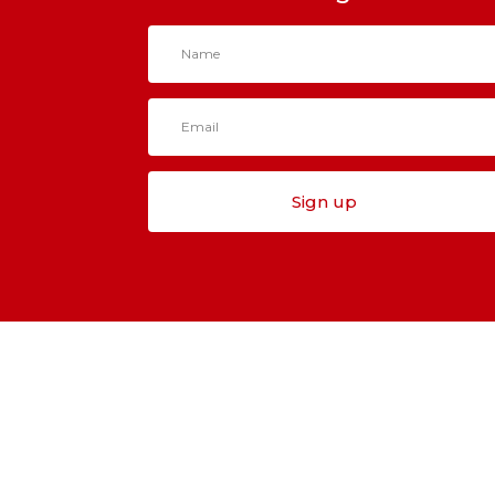
Sign up