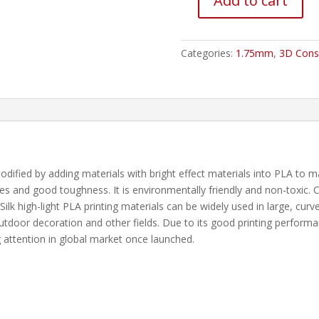
Add to cart
ESUN
ESILK
PLA
Categories:
1.75mm
,
3D Cons
Filament
-
1.75mm
Green
1Kg
quantity
modified by adding materials with bright effect materials into PLA to 
s and good toughness. It is environmentally friendly and non-toxic. Co
r. Silk high-light PLA printing materials can be widely used in large, cu
utdoor decoration and other fields. Due to its good printing performa
 attention in global market once launched.