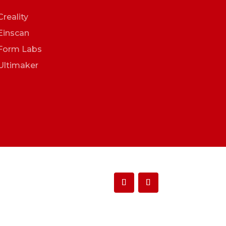
Creality
Einscan
Form Labs
Ultimaker