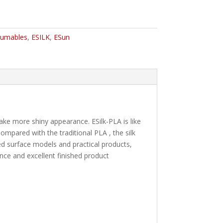
umables
,
ESILK
,
ESun
make more shiny appearance. ESilk-PLA is like
mpared with the traditional PLA , the silk
rved surface models and practical products,
nce and excellent finished product