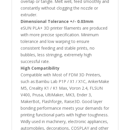
overlap or tangle. Melt well, feed smoothly and
constantly without clogging the nozzle or
extruder.
Dimensional Tolerance +/- 0.03mm
eSUN PLA+ 3D printer filaments are produced
with more precise specification. Minimum
tolerance and low warping to ensure
consistent feeding and stable prints, no
bubbles, less stringing, extremely high
successful rate.
High Compatibility
Compatible with Most of FDM 3D Printers,
such as:Bambu Lab P1P / X1 / X1C, AnkerMake
M5, Creality K1 / K1 Max, Voron 2.4, FLSUN
V400, Prusa, UltiMaker, MK3, Ender 3,
MakerBot, Flashforge, Raise3D. Good layer
bonding performance meets your demands for
printing functional parts with higher toughness.
Widly used in machinery, electronic appliances,
automobiles, decorations, COSPLAY and other