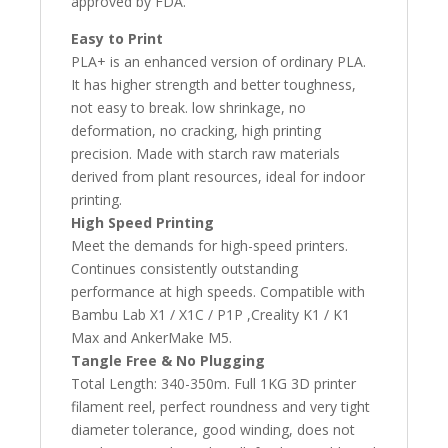
approved by FDA.
Easy to Print
PLA+ is an enhanced version of ordinary PLA.
It has higher strength and better toughness,
not easy to break. low shrinkage, no
deformation, no cracking, high printing
precision. Made with starch raw materials
derived from plant resources, ideal for indoor
printing.
High Speed Printing
Meet the demands for high-speed printers.
Continues consistently outstanding
performance at high speeds. Compatible with
Bambu Lab X1 / X1C / P1P ,Creality K1 / K1
Max and AnkerMake M5.
Tangle Free & No Plugging
Total Length: 340-350m. Full 1KG 3D printer
filament reel, perfect roundness and very tight
diameter tolerance, good winding, does not