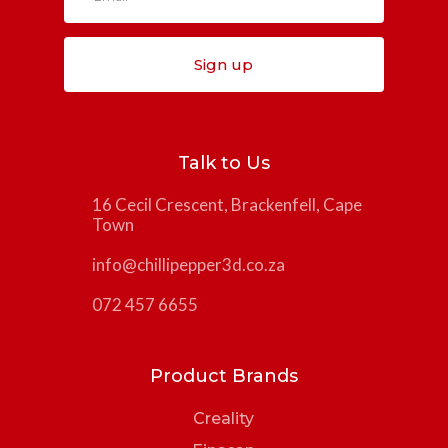
Sign up
Talk to Us
16 Cecil Crescent, Brackenfell, Cape
Town
info@chillipepper3d.co.za
072 457 6655
Product Brands
Creality