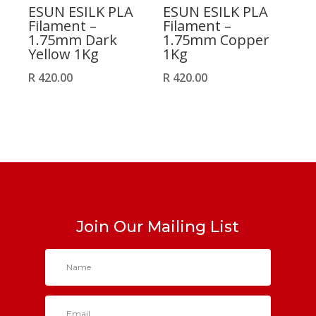
ESUN ESILK PLA
ESUN ESILK PLA
Filament –
Filament –
1.75mm Dark
1.75mm Copper
Yellow 1Kg
1Kg
R
420.00
R
420.00
Join Our Mailing List