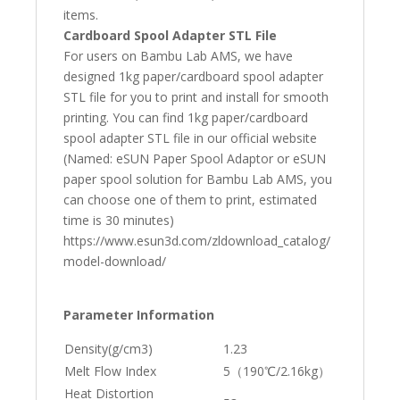
items.
Cardboard Spool Adapter STL File
For users on Bambu Lab AMS, we have
designed 1kg paper/cardboard spool adapter
STL file for you to print and install for smooth
printing. You can find 1kg paper/cardboard
spool adapter STL file in our official website
(Named: eSUN Paper Spool Adaptor or eSUN
paper spool solution for Bambu Lab AMS, you
can choose one of them to print, estimated
time is 30 minutes)
https://www.esun3d.com/zldownload_catalog/
model-download/
Parameter Information
Density(g/cm3)
1.23
Melt Flow Index
5（190℃/2.16kg）
Heat Distortion