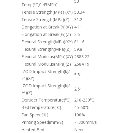
53
Temp(℃,0.45MPa)
Tensile Strength(MPa) (XY)
53.34
Tensile Strength(MPa)(Z)
31.2
Elongation at Break(%)(XY)
4.11
Elongation at Break(%)(Z)
2.6
Flexural Strength(MPa)(XY)
81.16
Flexural Strength(MPa)(Z)
59.8
Flexural Modulus(MPa)(XY)
2888.22
Flexural Modulus(MPa)(Z)
2684.19
IZOD Impact Strength(kJ/
5.51
㎡)(XY)
IZOD Impact Strength(kJ/
2.51
㎡)(Z)
Extruder Temperature(℃)
210-230℃
Bed temperature(℃)
45-60℃
Fan Speed(％)
100%
Printing Speed(mm/S)
＜300mm/s
Heated Bed
Need