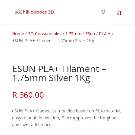
Home
/
3D Consumables
/
1.75mm
/
ESun
/
PLA +
/
ESUN PLA+ Filament – 1.75mm Silver 1Kg
ESUN PLA+ Filament –
1.75mm Silver 1Kg
R
360.00
eSUN PLA+ filament is modified based on PLA material,
easy to print. In addition, PLA+ improves the toughness
and layer adherence.