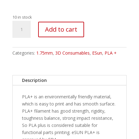
10 in stock
ESUN
Add to cart
PLA+
Filament
-
1.75mm
Categories:
1.75mm
,
3D Consumables
,
ESun
,
PLA +
Silver
1Kg
quantity
Description
PLA+ is an environmentally friendly material,
which is easy to print and has smooth surface.
PLA+ filament has good strength, rigidity,
toughness balance, strong impact resistance,
So PLA plus is considered suitable for
functional parts printing. eSUN PLA+ is