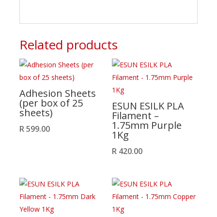
Related products
Adhesion Sheets
(per box of 25
ESUN ESILK PLA
sheets)
Filament –
1.75mm Purple
R
599.00
1Kg
R
420.00