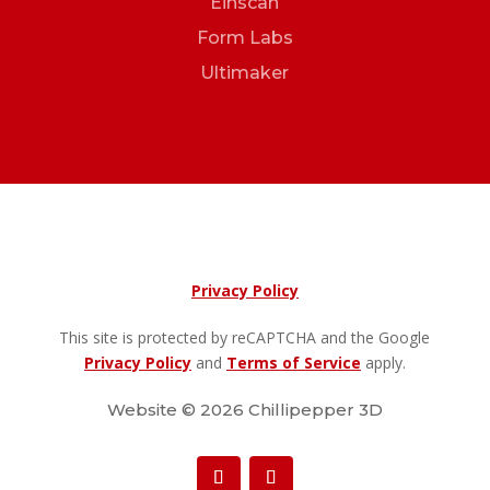
Einscan
Form Labs
Ultimaker
Privacy Policy
This site is protected by reCAPTCHA and the Google
Privacy Policy
and
Terms of Service
apply.
Website © 2026 Chillipepper 3D