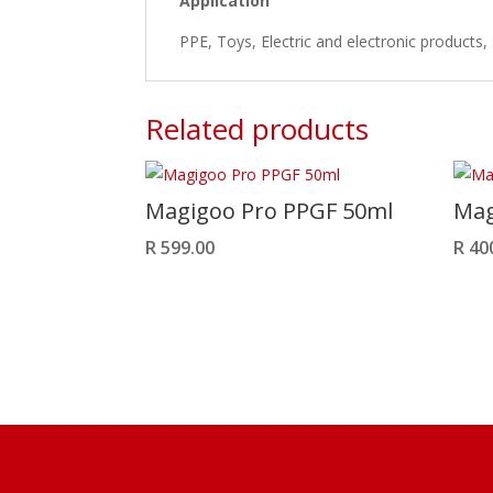
Application
PPE, Toys, Electric and electronic products,
Related products
Magigoo Pro PPGF 50ml
Mag
R
599.00
R
40