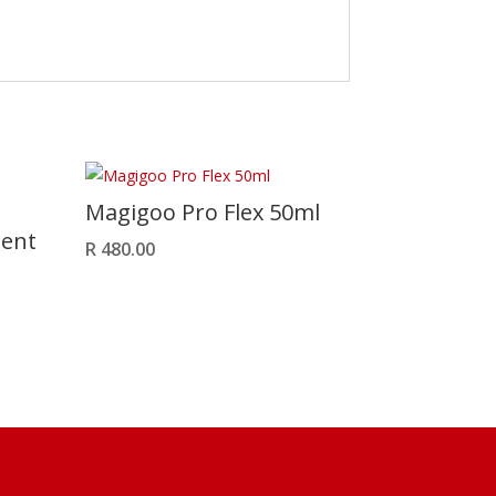
Magigoo Pro Flex 50ml
ment
R
480.00