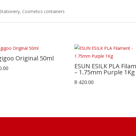
 Stationery, Cosmetics containers
igoo Original 50ml
ESUN ESILK PLA Fila
0.00
– 1.75mm Purple 1Kg
R
420.00