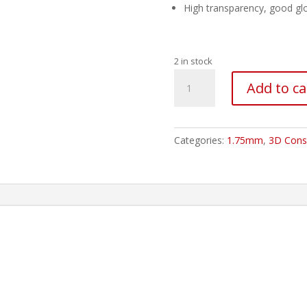
High transparency, good glo
2 in stock
ESUN
Add to ca
PETG
Filament
-
1.75mm
Categories:
1.75mm
,
3D Cons
Solid
Green
quantity