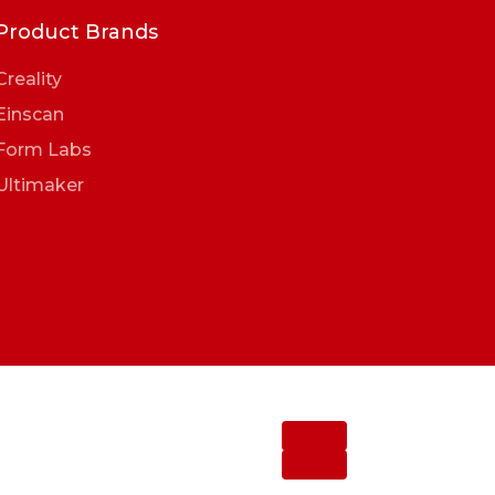
Product Brands
Creality
Einscan
Form Labs
Ultimaker
Follow
Follow