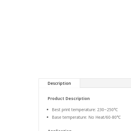
Description
Product Description
Best print temperature: 230~250℃
Base temperature: No Heat/60-80℃