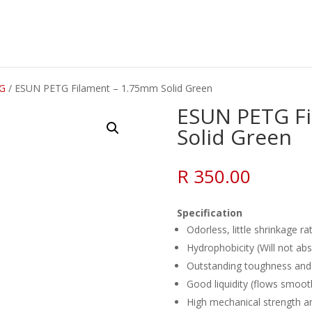
G
/ ESUN PETG Filament – 1.75mm Solid Green
ESUN PETG F
Solid Green
R
350.00
Specification
Odorless, little shrinkage ra
Hydrophobicity (Will not ab
Outstanding toughness and 
Good liquidity (flows smoot
High mechanical strength and