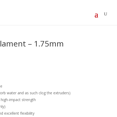
ilament – 1.75mm
te
sorb water and as such clog the extruders)
high-impact strength
hly)
 excellent flexibility