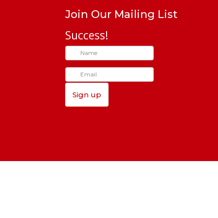
Join Our Mailing List
Success!
Sign up