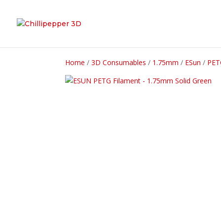
Home
/
3D Consumables
/
1.75mm
/
ESun
/
PET