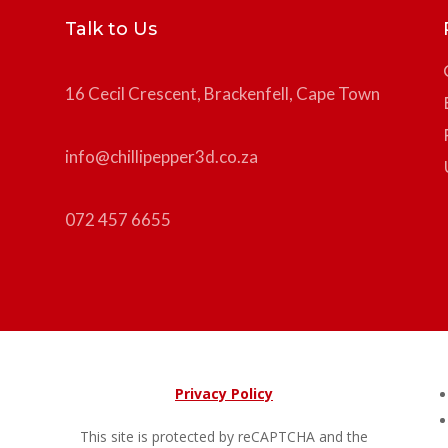
Talk to Us
16 Cecil Crescent, Brackenfell, Cape Town
info@chillipepper3d.co.za
072 457 6655
Privacy Policy
This site is protected by reCAPTCHA and the