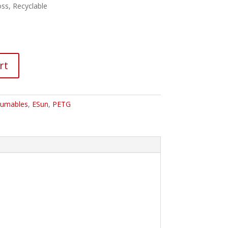
ss, Recyclable
rt
umables
,
ESun
,
PETG