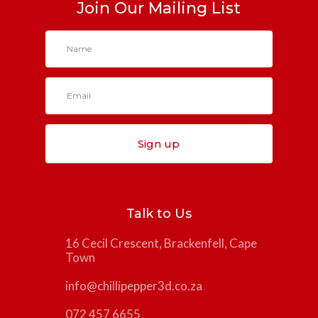
Join Our Mailing List
Sign up
Talk to Us
16 Cecil Crescent, Brackenfell, Cape
Town
info@chillipepper3d.co.za
072 457 6655