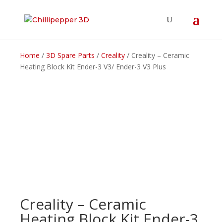
Home
/
3D Spare Parts
/
Creality
/ Creality – Ceramic
Heating Block Kit Ender-3 V3/ Ender-3 V3 Plus
Creality – Ceramic
Heating Block Kit Ender-3