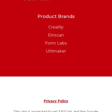
Product Brands
Creality
Einscan
Form Labs
Ultimaker
Privacy Policy
This site is protected by reCAPTCHA and the Google