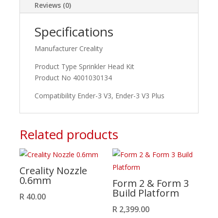
Ender-
Reviews (0)
3
V3
Specifications
Plus
quantity
Manufacturer Creality
Product Type Sprinkler Head Kit
Product No 4001030134
Compatibility Ender-3 V3, Ender-3 V3 Plus
Related products
Creality Nozzle
0.6mm
Form 2 & Form 3
Build Platform
R
40.00
R
2,399.00