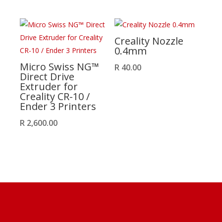
Creality Nozzle
0.4mm
Micro Swiss NG™
R
40.00
Direct Drive
Extruder for
Creality CR-10 /
Ender 3 Printers
R
2,600.00