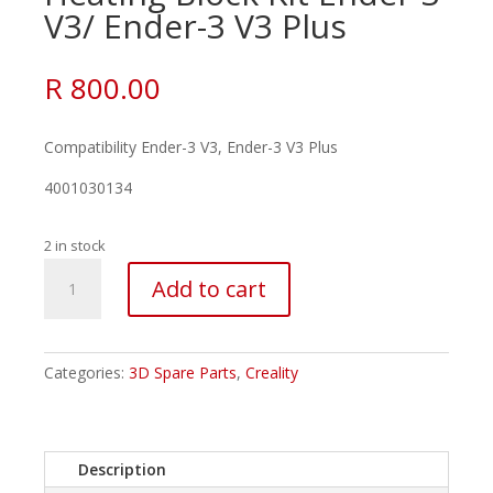
V3/ Ender-3 V3 Plus
R
800.00
Compatibility Ender-3 V3, Ender-3 V3 Plus
4001030134
2 in stock
Creality
Add to cart
–
Ceramic
Heating
Block
Categories:
3D Spare Parts
,
Creality
Kit
Ender-
3
Description
V3/