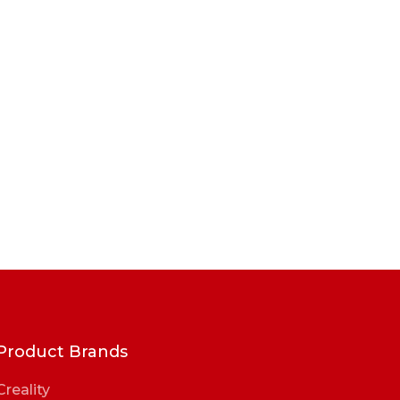
Product Brands
Creality