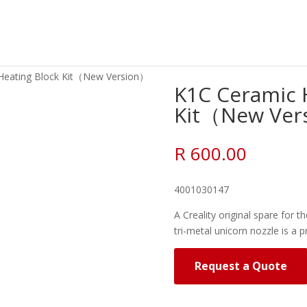
Heating Block Kit（New Version）
K1C Ceramic 
Kit（New Ver
R
600.00
4001030147
A Creality original spare for th
tri-metal unicorn nozzle is a p
Request a Quote