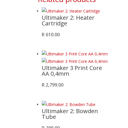
Ultimaker 2: Heater
Cartridge
R
610.00
Ultimaker 3 Print Core
AA 0,4mm
R
2,799.00
Ultimaker 2: Bowden
Tube