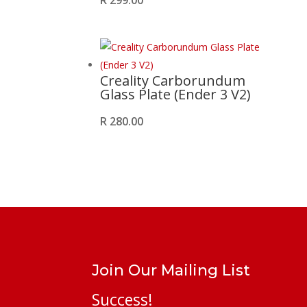
R
299.00
Creality Carborundum
Glass Plate (Ender 3 V2)
R
280.00
Join Our Mailing List
Success!