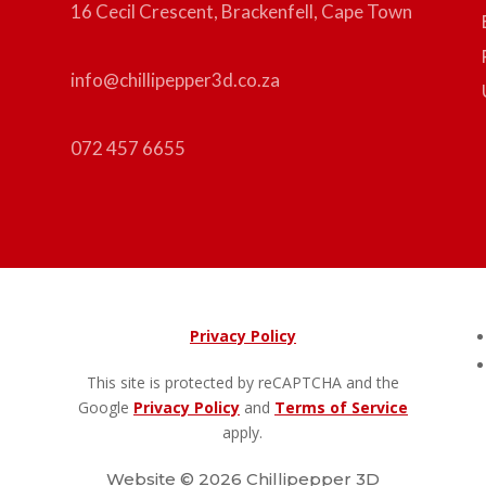
16 Cecil Crescent, Brackenfell, Cape Town
info@chillipepper3d.co.za
072 457 6655
Privacy Policy
This site is protected by reCAPTCHA and the
Google
Privacy Policy
and
Terms of Service
apply.
Website © 2026 Chillipepper 3D