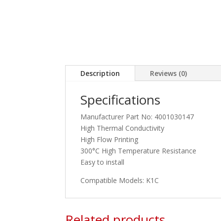
Description
Reviews (0)
Specifications
Manufacturer Part No: 4001030147
High Thermal Conductivity
High Flow Printing
300°C High Temperature Resistance
Easy to install
Compatible Models: K1C
Related products