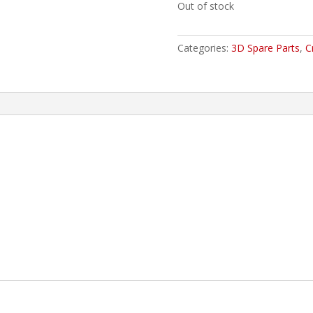
Out of stock
Categories:
3D Spare Parts
,
C