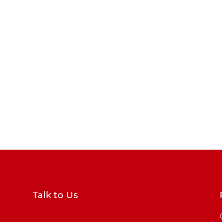
Talk to Us