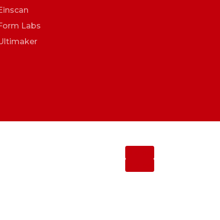
Einscan
Form Labs
Ultimaker
Follow
Follow