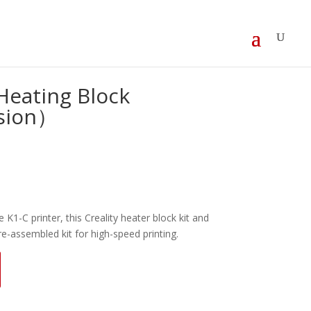
Heating Block
sion）
e K1-C printer, this Creality heater block kit and
re-assembled kit for high-speed printing.