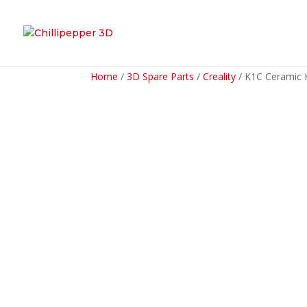
Home
/
3D Spare Parts
/
Creality
/ K1C Ceramic 