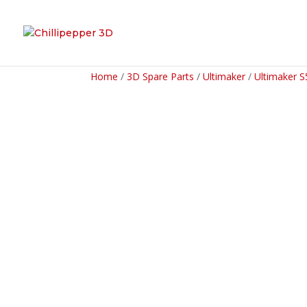
Home
/
3D Spare Parts
/
Ultimaker
/
Ultimaker S