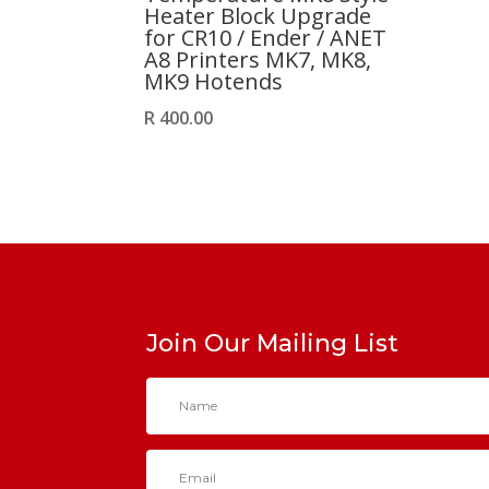
Heater Block Upgrade
for CR10 / Ender / ANET
A8 Printers MK7, MK8,
MK9 Hotends
R
400.00
Join Our Mailing List