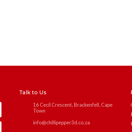
Talk to Us
16 Cecil Crescent, Brackenfell, Cape
Town
info@chillipepper3d.co.za