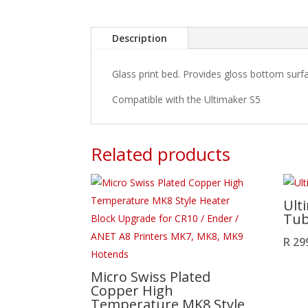
Description
Glass print bed. Provides gloss bottom surf
Compatible with the Ultimaker S5
Related products
Ult
Tu
R
29
Micro Swiss Plated
Copper High
Temperature MK8 Style