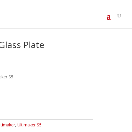
Glass Plate
maker S5
ltimaker
,
Ultimaker S5