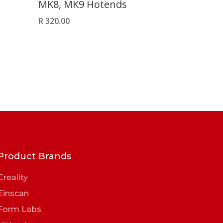
MK8, MK9 Hotends
R
320.00
Product Brands
Creality
Einscan
Form Labs