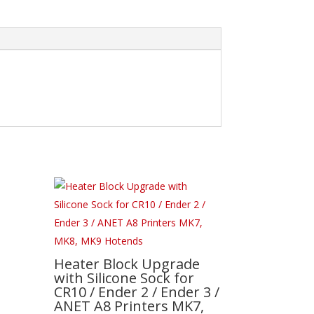
Heater Block Upgrade
with Silicone Sock for
CR10 / Ender 2 / Ender 3 /
ANET A8 Printers MK7,