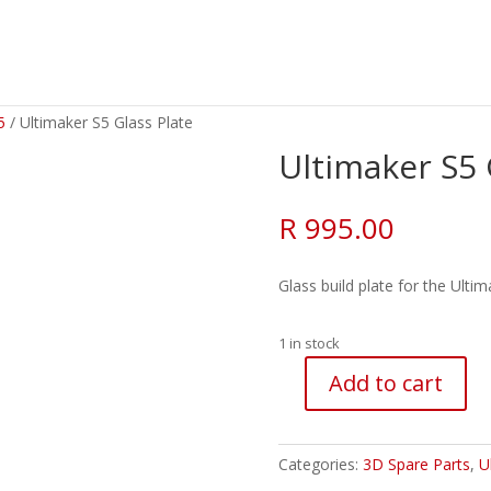
5
/ Ultimaker S5 Glass Plate
Ultimaker S5 
R
995.00
Glass build plate for the Ulti
1 in stock
Add to cart
Ultimaker
S5
Glass
Categories:
3D Spare Parts
,
U
Plate