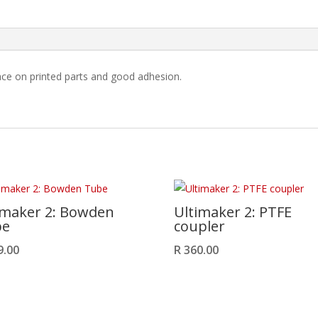
quantity
ace on printed parts and good adhesion.
imaker 2: Bowden
Ultimaker 2: PTFE
be
coupler
9.00
R
360.00