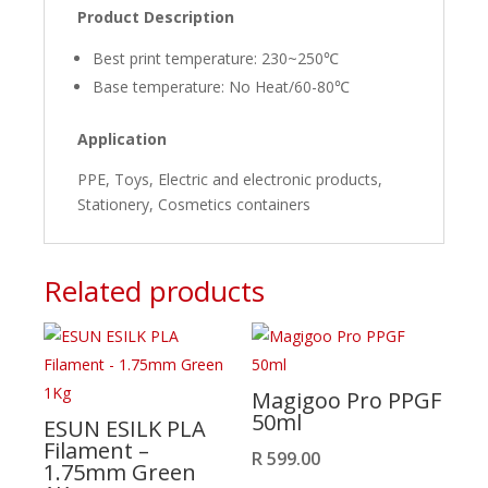
Product Description
Best print temperature: 230~250℃
Base temperature: No Heat/60-80℃
Application
PPE, Toys, Electric and electronic products,
Stationery, Cosmetics containers
Related products
Magigoo Pro PPGF
50ml
ESUN ESILK PLA
Filament –
R
599.00
1.75mm Green