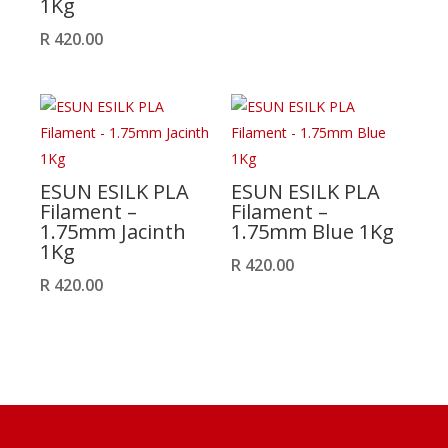
1Kg
R
420.00
ESUN ESILK PLA
ESUN ESILK PLA
Filament –
Filament –
1.75mm Jacinth
1.75mm Blue 1Kg
1Kg
R
420.00
R
420.00