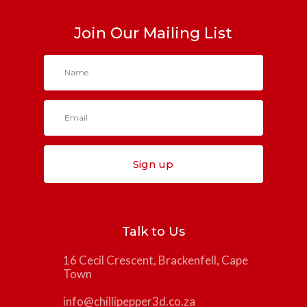
Join Our Mailing List
Sign up
Talk to Us
16 Cecil Crescent, Brackenfell, Cape
Town
info@chillipepper3d.co.za