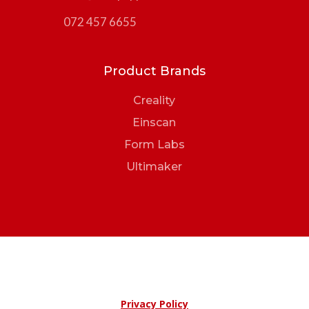
072 457 6655
Product Brands
Creality
Einscan
Form Labs
Ultimaker
Privacy Policy