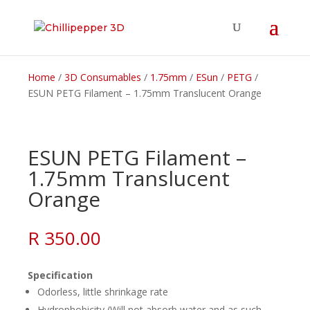
Home
/
3D Consumables
/
1.75mm
/
ESun
/
PETG
/
ESUN PETG Filament – 1.75mm Translucent Orange
ESUN PETG Filament –
1.75mm Translucent
Orange
R
350.00
Specification
Odorless, little shrinkage rate
Hydrophobicity (Will not absorb water and as such