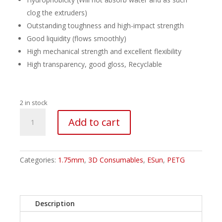
clog the extruders)
Outstanding toughness and high-impact strength
Good liquidity (flows smoothly)
High mechanical strength and excellent flexibility
High transparency, good gloss, Recyclable
2 in stock
ESUN
Add to cart
PETG
Filament
-
1.75mm
Categories:
1.75mm
,
3D Consumables
,
ESun
,
PETG
Translucent
Orange
quantity
Description