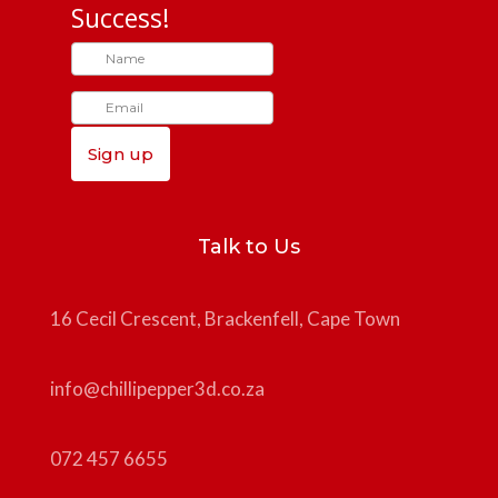
Success!
Sign up
Talk to Us
16 Cecil Crescent, Brackenfell, Cape Town
info@chillipepper3d.co.za
072 457 6655