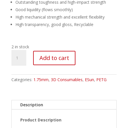
Outstanding toughness and high-impact strength
Good liquidity (flows smoothly)
High mechanical strength and excellent flexibility
High transparency, good gloss, Recyclable
2 in stock
ESUN
Add to cart
PETG
Filament
-
1.75mm
Categories:
1.75mm
,
3D Consumables
,
ESun
,
PETG
Translucent
Blue
quantity
Description
Product Description