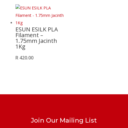
ESUN ESILK PLA
Filament –
1.75mm Jacinth
1Kg
R
420.00
Join Our Mailing List