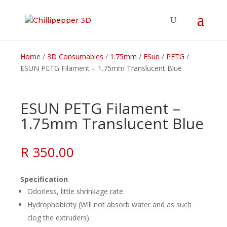
Home
/
3D Consumables
/
1.75mm
/
ESun
/
PETG
/
ESUN PETG Filament – 1.75mm Translucent Blue
ESUN PETG Filament –
1.75mm Translucent Blue
R
350.00
Specification
Odorless, little shrinkage rate
Hydrophobicity (Will not absorb water and as such
clog the extruders)