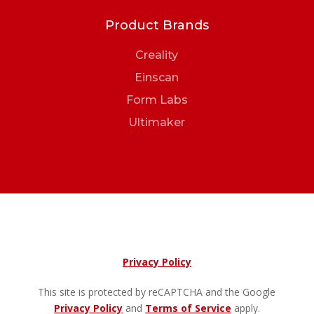
Product Brands
Creality
Einscan
Form Labs
Ultimaker
Privacy Policy
This site is protected by reCAPTCHA and the Google
Privacy Policy
and
Terms of Service
apply.