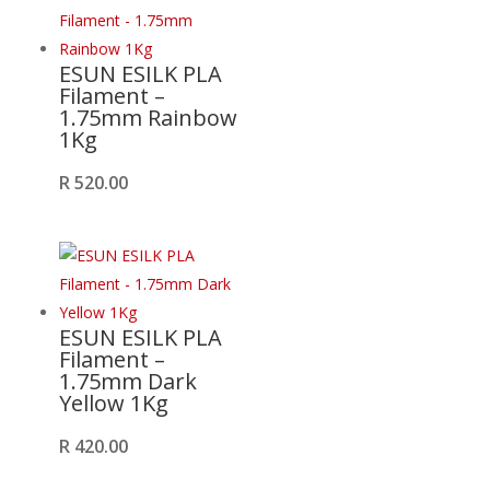
ESUN ESILK PLA
Filament –
1.75mm Rainbow
1Kg
R
520.00
ESUN ESILK PLA
Filament –
1.75mm Dark
Yellow 1Kg
R
420.00