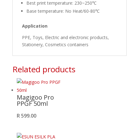
Best print temperature: 230~250℃
Base temperature: No Heat/60-80℃
Application
PPE, Toys, Electric and electronic products,
Stationery, Cosmetics containers
Related products
Magigoo Pro
PPGF 50ml
R
599.00