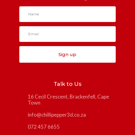
Sign up
Talk to Us
16 Cecil Crescent, Brackenfell, Cape
Town
info@chillipepper3d.co.za
072 457 6655