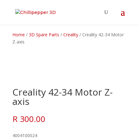
Home
/
3D Spare Parts
/
Creality
/ Creality 42-34 Motor
Z-axis
Creality 42-34 Motor Z-
axis
R
300.00
4004100024