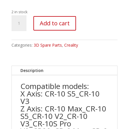
2 in stock
Creality
Add to cart
42-
34
Motor
Z-
Categories:
3D Spare Parts
,
Creality
axis
quantity
Description
Compatible models:
X Axis: CR-10 S5_CR-10
V3
Z Axis: CR-10 Max_CR-10
S5_CR-10 V2_CR-10
V3_CR-10S Pro