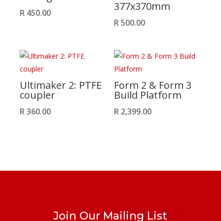
377x370mm
R
450.00
R
500.00
Ultimaker 2: PTFE
Form 2 & Form 3
coupler
Build Platform
R
360.00
R
2,399.00
Join Our Mailing List