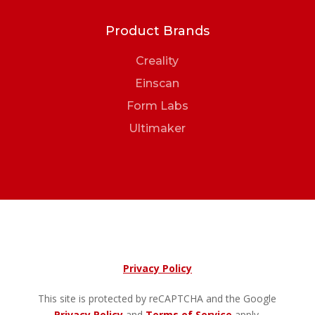
Product Brands
Creality
Einscan
Form Labs
Ultimaker
Privacy Policy
This site is protected by reCAPTCHA and the Google
Privacy Policy
and
Terms of Service
apply.