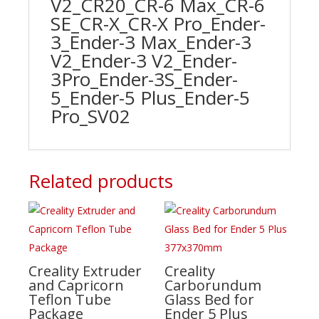
V2_CR20_CR-6 Max_CR-6
SE_CR-X_CR-X Pro_Ender-
3_Ender-3 Max_Ender-3
V2_Ender-3 V2_Ender-
3Pro_Ender-3S_Ender-
5_Ender-5 Plus_Ender-5
Pro_SV02
Related products
Creality Extruder
Creality
and Capricorn
Carborundum
Teflon Tube
Glass Bed for
Package
Ender 5 Plus